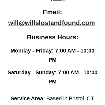
Email:
will@willslostandfound.com
Business Hours:
Monday - Friday: 7:00 AM - 10:00
PM
Saturday - Sunday: 7:00 AM - 10:00
PM
Service Area:
Based in Bristol, CT.