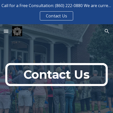
Call for a Free Consultation: (860) 222-0880 We are currently booked for consultations until August 2026.
Skip to main content
Skip to navigation
Contact Us
Contact Us