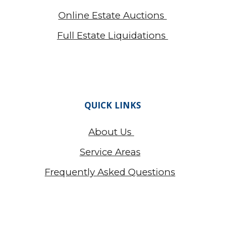
Online Estate Auctions
Full Estate Liquidations
QUICK LINKS
About Us
Service Areas
Frequently Asked Questions