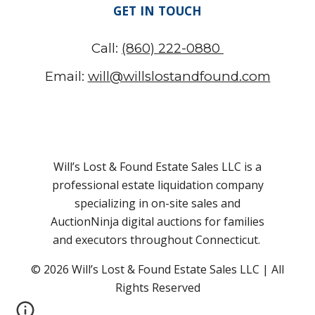
GET IN TOUCH
Call:
(860) 222-0880
Email:
will@willslostandfound.com
Will’s Lost & Found Estate Sales LLC is a
professional estate liquidation company
specializing in on-site sales and
AuctionNinja digital auctions for families
and executors throughout Connecticut.
© 2026 Will’s Lost & Found
Estate Sales LLC
| All
Rights Reserved