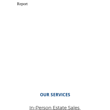
OUR SERVICES
In-Person Estate Sales