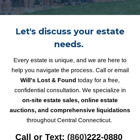
Let's discuss your estate
needs.
Every estate is unique, and we are here to
help you navigate the process. Call or email
Will's Lost & Found
today for a free,
confidential consultation. We specialize in
on-site estate sales, online estate
auctions, and comprehensive liquidations
throughout Central Connecticut.
Call or Text:
(860)
222-0880