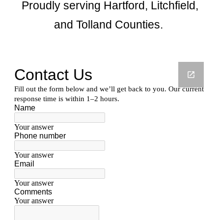
Proudly serving Hartford, Litchfield,
and Tolland Counties.