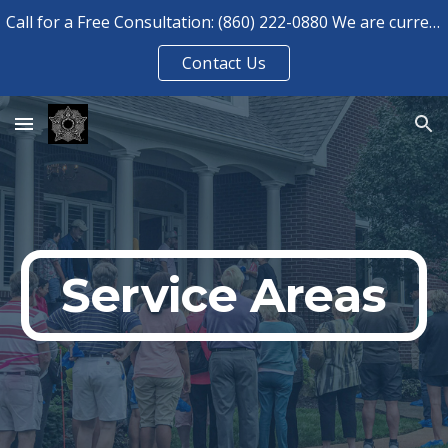
Call for a Free Consultation: (860) 222-0880 We are currently booked for consultations until August 2026.
Skip to main content
Skip to navigation
Contact Us
Service Areas