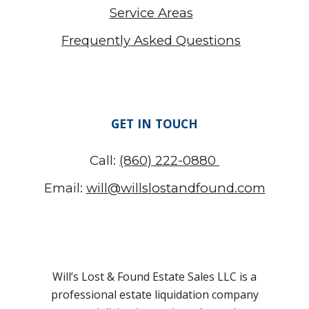
Service Areas
Frequently Asked Questions
GET IN TOUCH
Call:
(860) 222-0880
Email:
will@willslostandfound.com
Will’s Lost & Found Estate Sales LLC is a
professional estate liquidation company