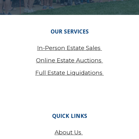
OUR SERVICES
In-Person Estate Sales
Online Estate Auctions
Full Estate Liquidations
QUICK LINKS
About Us