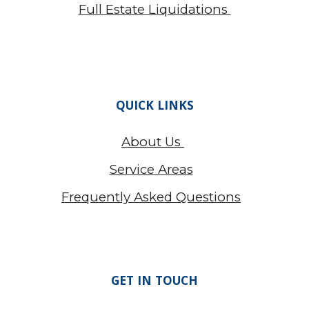
Full Estate Liquidations
QUICK LINKS
About Us
Service Areas
Frequently Asked Questions
GET IN TOUCH