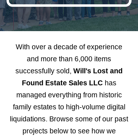
With over a decade of experience
and more than 6,000 items
successfully sold,
Will's Lost and
Found Estate Sales LLC
has
managed everything from historic
family estates to high-volume digital
liquidations. Browse some of our past
projects below to see how we