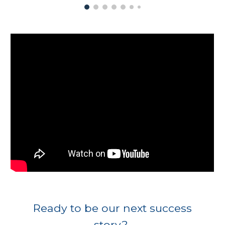
Ready to be our next success
story?