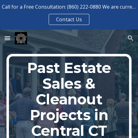
Call for a Free Consultation: (860) 222-0880 We are currently booked for consultations until August 2026.
Skip to main content
Skip to navigation
Contact Us
Past Estate
Sales &
Cleanout
Projects in
Central CT