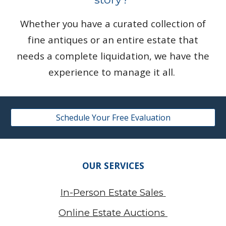
Whether you have a curated collection of
fine antiques or an entire estate that
needs a complete liquidation, we have the
experience to manage it all.
Schedule Your Free Evaluation
OUR SERVICES
In-Person Estate Sales
Online Estate Auctions