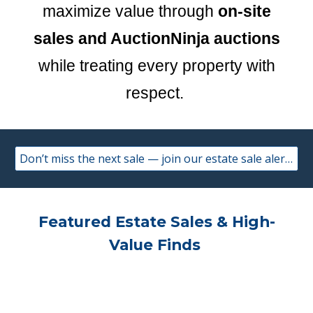
maximize value through
on-site
sales and AuctionNinja auctions
while treating every property with
respect.
Don’t miss the next sale — join our estate sale alerts.
Featured Estate Sales & High-
Value Finds