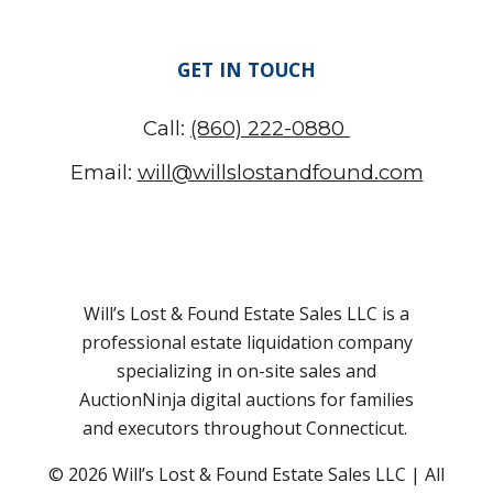
GET IN TOUCH
Call:
(860) 222-0880
Email:
will@willslostandfound.com
Will’s Lost & Found Estate Sales LLC is a
professional estate liquidation company
specializing in on-site sales and
AuctionNinja digital auctions for families
and executors throughout Connecticut.
© 2026 Will’s Lost & Found
Estate Sales LLC
| All