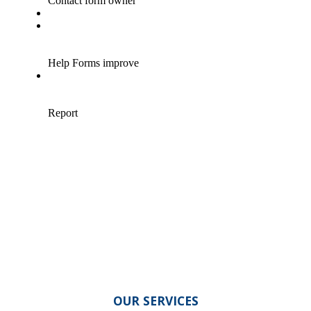
OUR SERVICES