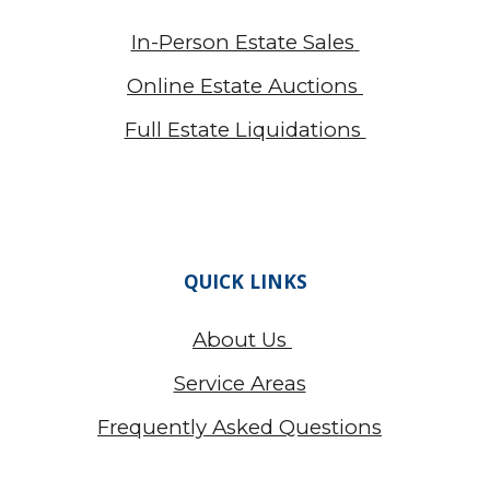
In-Person Estate Sales
Online Estate Auctions
Full Estate Liquidations
QUICK LINKS
About Us
Service Areas
Frequently Asked Questions