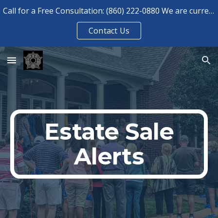
Call for a Free Consultation: (860) 222-0880 We are currently booked for consultations until August 2026.
Skip to main content
Skip to navigation
Contact Us
Estate Sale
Alerts