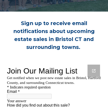
Sign up to receive email
notifications about upcoming
estate sales in Bristol CT and
surrounding towns.