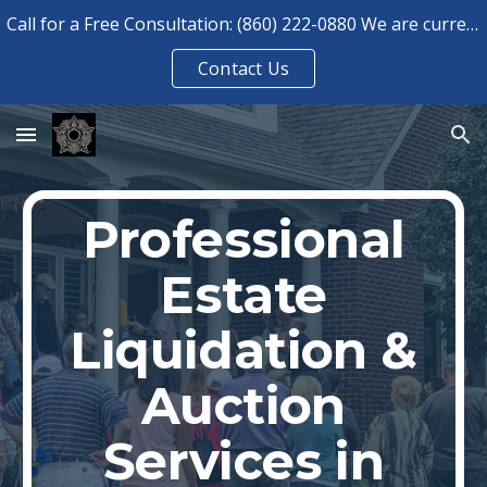
Call for a Free Consultation: (860) 222-0880 We are currently booked for consultations until August 2026.
Skip to main content
Skip to navigation
Contact Us
Professional
Estate
Liquidation &
Auction
Services in