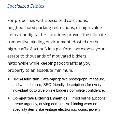
Specialized Estates
For properties with specialized collections,
neighborhood parking restrictions, or high-value
items, our digital-first auctions provide the ultimate
competitive bidding environment. Hosted on the
high-traffic AuctionNinja platform, we expose your
estate to thousands of motivated bidders
nationwide while keeping foot traffic at your
property to an absolute minimum.
High-Definition Cataloging:
We photograph, measure,
and write detailed, SEO-friendly descriptions for every
individual lot to give online bidders complete confidence.
Competitive Bidding Dynamics:
Timed online auctions
create urgency, driving competitive bidding wars on
specialty items like vintage electronics, coins, jewelry,