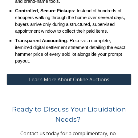
and brand-name tools.
Controlled, Secure Pickups:
Instead of hundreds of
shoppers walking through the home over several days,
buyers arrive only during a structured, supervised
appointment window to collect their paid items.
Transparent Accounting:
Receive a complete,
itemized digital settlement statement detailing the exact
hammer price of every sold lot alongside your prompt
payout.
Learn More About Online Auctions
Ready to Discuss Your Liquidation
Needs?
Contact us today for a complimentary, no-