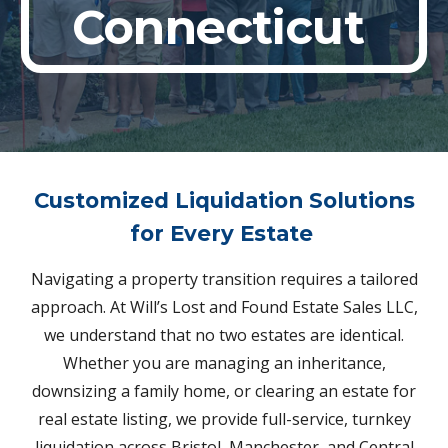
Connecticut
Customized Liquidation Solutions
for Every Estate
Navigating a property transition requires a tailored
approach. At Will’s Lost and Found Estate Sales LLC,
we understand that no two estates are identical.
Whether you are managing an inheritance,
downsizing a family home, or clearing an estate for
real estate listing, we provide full-service, turnkey
liquidation across Bristol, Manchester, and Central