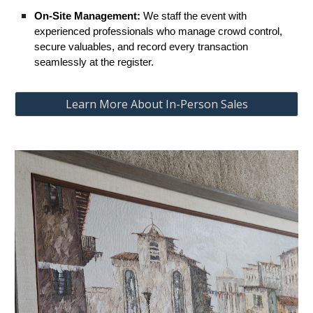
On-Site Management:
We staff the event with
experienced professionals who manage crowd control,
secure valuables, and record every transaction
seamlessly at the register.
Learn More About In-Person Sales