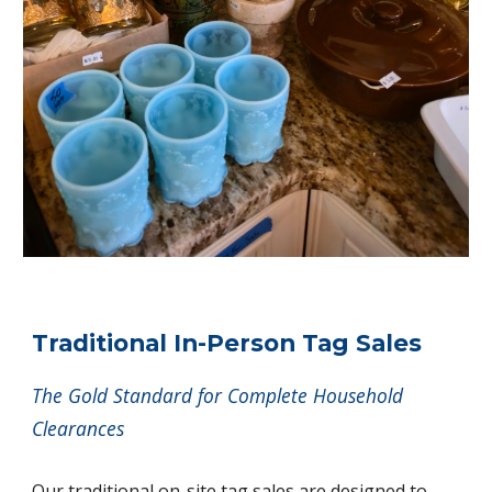
Traditional In-Person Tag Sales
The Gold Standard for Complete Household
Clearances
Our traditional on-site tag sales are designed to