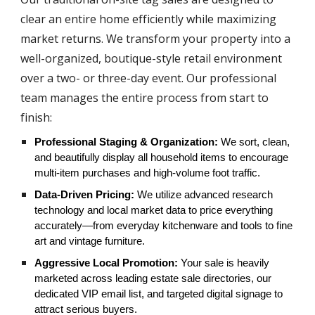
clear an entire home efficiently while maximizing
market returns. We transform your property into a
well-organized, boutique-style retail environment
over a two- or three-day event. Our professional
team manages the entire process from start to
finish:
Professional Staging & Organization:
We sort, clean,
and beautifully display all household items to encourage
multi-item purchases and high-volume foot traffic.
Data-Driven Pricing:
We utilize advanced research
technology and local market data to price everything
accurately—from everyday kitchenware and tools to fine
art and vintage furniture.
Aggressive Local Promotion:
Your sale is heavily
marketed across leading estate sale directories, our
dedicated VIP email list, and targeted digital signage to
attract serious buyers.