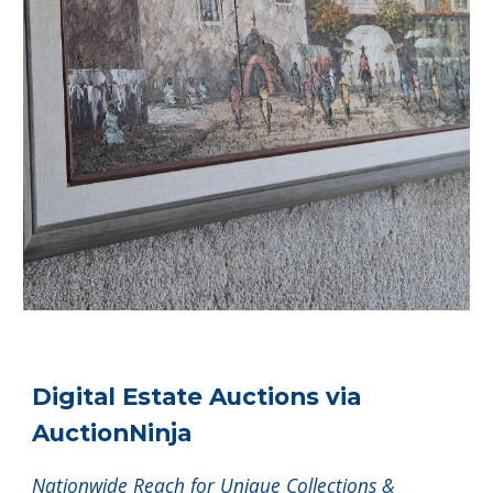
Digital Estate Auctions via
AuctionNinja
Nationwide Reach for Unique Collections &