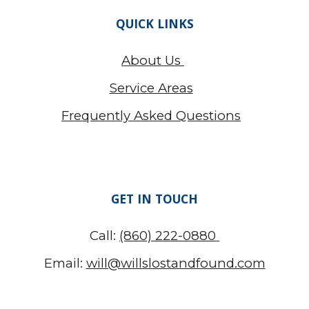
QUICK LINKS
About Us
Service Areas
Frequently Asked Questions
GET IN TOUCH
Call:
(860) 222-0880
Email:
will@willslostandfound.com