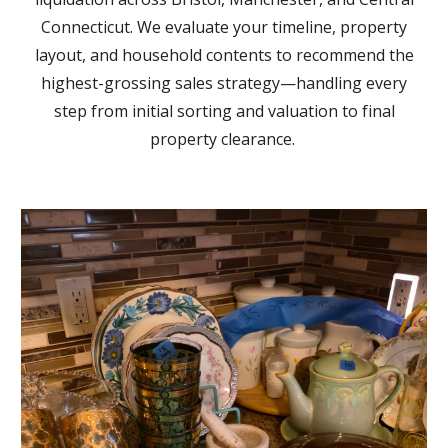
Connecticut. We evaluate your timeline, property
layout, and household contents to recommend the
highest-grossing sales strategy—handling every
step from initial sorting and valuation to final
property clearance.