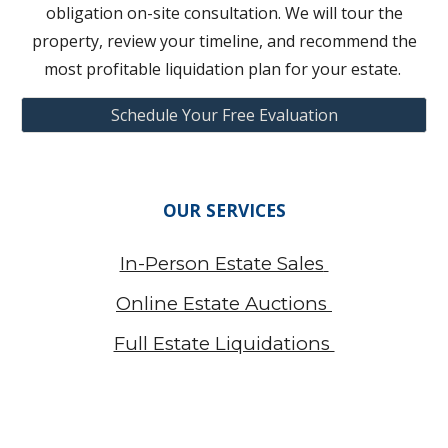
obligation on-site consultation. We will tour the
property, review your timeline, and recommend the
most profitable liquidation plan for your estate.
Schedule Your Free Evaluation
OUR SERVICES
In-Person Estate Sales
Online Estate Auctions
Full Estate Liquidations